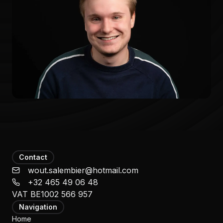
Contact
wout.salembier@hotmail.com
‭+32 465 49 06 48‬
VAT
BE1002 566 957
Navigation
Home