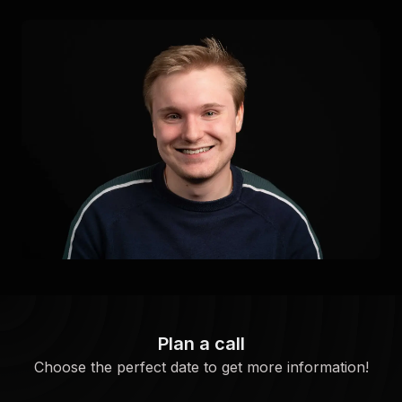
Plan a call
Choose the perfect date to get more information!