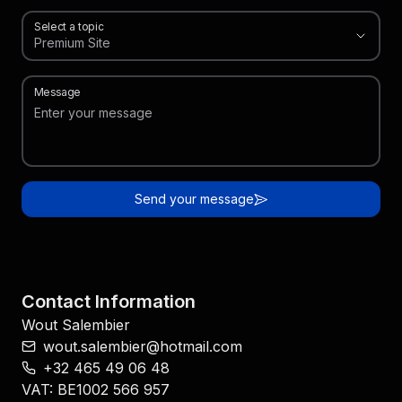
Select a topic
Premium Site
,
Select a topic
Message
Send your message
Contact Information
Wout Salembier
wout.salembier@hotmail.com
‭+32 465 49 06 48‬
VAT
:
BE1002 566 957