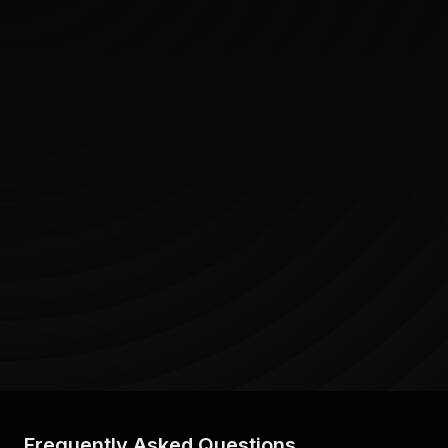
Frequently Asked Questions