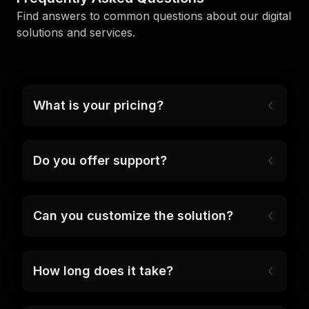
Find answers to common questions about our digital
solutions and services.
What is your pricing?
Do you offer support?
Can you customize the solution?
How long does it take?