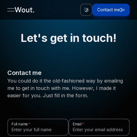
Contact me
open navigation menu
Let's get in touch!
Contact me
You could do it the old-fashioned way by emailing
me to get in touch with me. However, I made it
easier for you. Just fill in the form.
Full name
Email