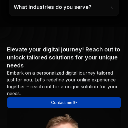
What industries do you serve?
Elevate your digital journey! Reach out to
unlock tailored solutions for your unique
needs
Embark on a personalized digital journey tailored
just for you. Let's redefine your online experience
together – reach out for a unique solution for your
needs.
Contact me